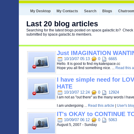
My Desktop
My Contacts
Search
Blogs
Chatroo
Last 20 blog articles
Searching for the latest blogs posted on space.galactic.to? Check 
submitted by space.galactic.to members.
Just IMAGINATION WANTI
10/10/07 05:13
0
6665
Hello. It is good to find my.katespace.cc
Hope you all find something nice. ...
Read this ar
I have simple need for L
HATE
10/10/07 12:24
0
12924
I am not as "out there" as the many words I hav
I am undergoing ...
Read this article
|
User's blo
IT's OKAY to CONTINUE T
10/09/07 06:12
0
5063
August 5, 2007 - Sunday