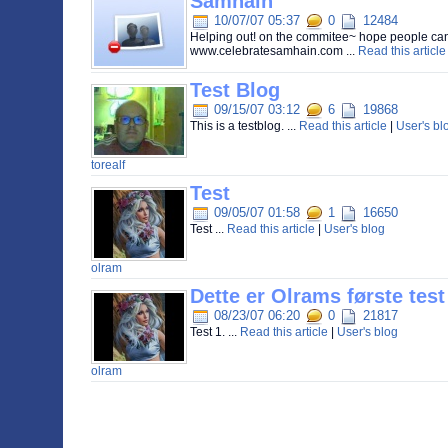
Samhain
10/07/07 05:37
0
12484
Helping out! on the commitee~ hope people can 
www.celebratesamhain.com ...
Read this article
Test Blog
09/15/07 03:12
6
19868
This is a testblog. ...
Read this article
|
User's bl
torealf
Test
09/05/07 01:58
1
16650
Test ...
Read this article
|
User's blog
olram
Dette er Olrams første test 
08/23/07 06:20
0
21817
Test 1. ...
Read this article
|
User's blog
olram