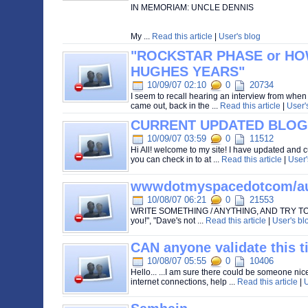
IN MEMORIAM: UNCLE DENNIS
My ...
Read this article
|
User's blog
"ROCKSTAR PHASE or H
HUGHES YEARS"
10/09/07 02:10
0
20734
I seem to recall hearing an interview from wh
came out, back in the ...
Read this article
|
User'
CURRENT UPDATED BLOG
10/09/07 03:59
0
11512
Hi All! welcome to my site! I have updated and c
you can check in to at ...
Read this article
|
User'
wwwdotmyspacedotcom/au
10/08/07 06:21
0
21553
WRITE SOMETHING / ANYTHING, AND TRY TO 
you!", "Dave's not ...
Read this article
|
User's bl
CAN anyone validate this t
10/08/07 05:55
0
10406
Hello... ...I am sure there could be someone nice
internet connections, help ...
Read this article
|
U