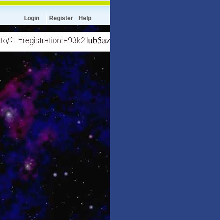
Login
Register
Help