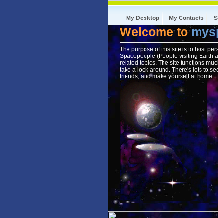
My Desktop
My Contacts
S
Welcome to
mysp
The purpose of this site is to host pe
Spacepeople (People visiting Earth a
related topics. The site functions mu
take a look around. There's lots to s
friends, and make yourself at home.