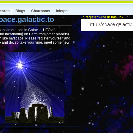
earch
Blogs
Chatrooms
Inkspot
ace.galactic.to
To register write in this link
rsons interested in Galactic, UFO and
nd incarnating on Earth from other planets)
ch like myspace. Please register yourself and
ee and do, so take your time, meet some new