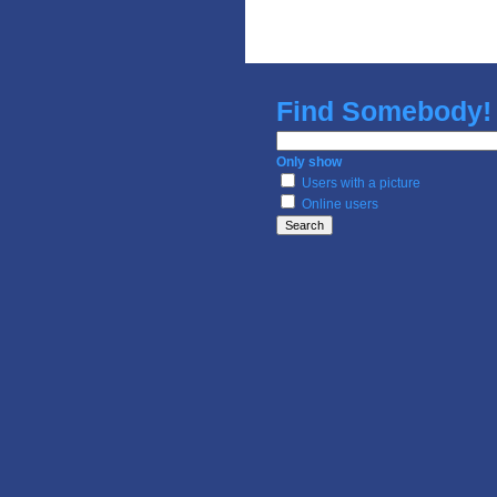
Find
Somebody!
Only show
Users with a picture
Online users