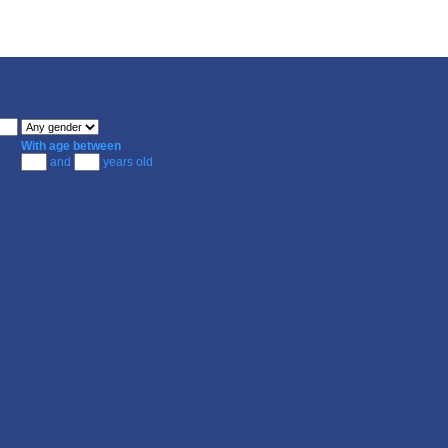
With age between
and
years old