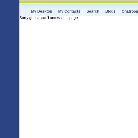
My Desktop
My Contacts
Search
Blogs
Chatroo
Sorry guests can't access this page.