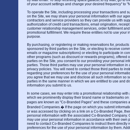
by Mail email. To stop receiving space.galactic.to by Mail, go to t
of your account settings and change your desired frequency" to "N
To operate the Site, including processing your transactions and su
on the Site, we may share your personal information with our agen
contractors and service providers so they can provide us with sup
authorization of credit card transactions, email origination, receipt
customer relationship management services, order fulfillment a
promotional fulfillment. We require these entities not to use your i
purpose.
By purchasing, or registering or making reservations for, products 
sponsored by third parties on the Site, or electing to receive com
emails or magazine subscriptions) or electing to participate in co
other programs (such as discount or rewards programs), offered o
parties on the Site, you consent to our providing your personal inf
parties. Those third parties may use your personal information in
privacy policies. You will need to contact those third parties to inst
regarding your preferences for the use of your personal informatio
you agree that we may use and disclose all such information so su
parties in the same manner in which we are entitled to use and di
information you submit to us.
In some cases, we may enter into a promotional relationship with
which we prominently display their brand name or trademarks on 
pages are known as "Co-Branded Pages" and these companies 
Branded Companies.� If the page on which you submit informati
or was accessed by clicking on a link on a Co-Branded Page, th
personal information with the associated Co-Branded Company
may use your personal information in accordance with their own pr
need to contact Co-Branded Companies to instruct them directly 
preferences for the use of your personal information by them. Addi