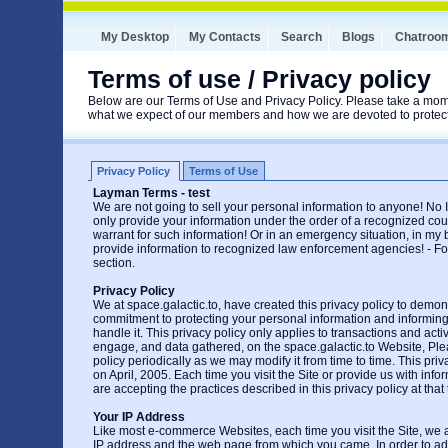
My Desktop
My Contacts
Search
Blogs
Chatroo
Terms of use / Privacy policy
Below are our Terms of Use and Privacy Policy. Please take a mome
what we expect of our members and how we are devoted to protecti
Privacy Policy
Terms of Use
Layman Terms - test
We are not going to sell your personal information to anyone! No If'
only provide your information under the order of a recognized cou
warrant for such information! Or in an emergency situation, in my
provide information to recognized law enforcement agencies! - Fou
section.
Privacy Policy
We at space.galactic.to, have created this privacy policy to demons
commitment to protecting your personal information and informi
handle it. This privacy policy only applies to transactions and acti
engage, and data gathered, on the space.galactic.to Website, Ple
policy periodically as we may modify it from time to time. This priv
on April, 2005. Each time you visit the Site or provide us with inf
are accepting the practices described in this privacy policy at that 
Your IP Address
Like most e-commerce Websites, each time you visit the Site, we a
IP address and the web page from which you came. In order to ad