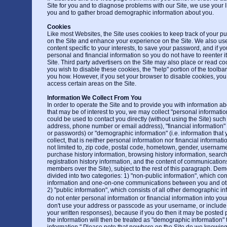
Site for you and to diagnose problems with our Site, we use your I
you and to gather broad demographic information about you.
Cookies
Like most Websites, the Site uses cookies to keep track of your pu
on the Site and enhance your experience on the Site. We also use
content specific to your interests, to save your password, and if y
personal and financial information so you do not have to reenter it
Site. Third party advertisers on the Site may also place or read co
you wish to disable these cookies, the "help" portion of the toolbar
you how. However, if you set your browser to disable cookies, you
access certain areas on the Site.
Information We Collect From You
In order to operate the Site and to provide you with information a
that may be of interest to you, we may collect "personal information"
could be used to contact you directly (without using the Site) such
address, phone number or email address), "financial information" 
or passwords) or "demographic information" (i.e. information that 
collect, that is neither personal information nor financial informatio
not limited to, zip code, postal code, hometown, gender, username
purchase history information, browsing history information, search
registration history information, and the content of communicati
members over the Site), subject to the rest of this paragraph. Dem
divided into two categories: 1) "non-public information", which con
information and one-on-one communications between you and othe
2) "public information", which consists of all other demographic i
do not enter personal information or financial information into yo
don't use your address or passcode as your username, or include
your written responses), because if you do then it may be posted p
the information will then be treated as "demographic information" t