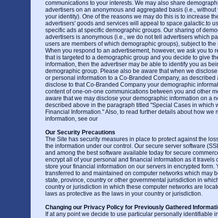
communications to your interests. We may also share demographi
advertisers on an anonymous and aggregated basis (i.e., without t
your identity). One of the reasons we may do this is to increase the
advertisers' goods and services will appeal to space.galactic.to u
specific ads at specific demographic groups. Our sharing of demo
advertisers is anonymous (i.e., we do not tell advertisers which par
users are members of which demographic groups), subject to the res
When you respond to an advertisement, however, we ask you to re
that is targeted to a demographic group and you decide to give th
information, then the advertiser may be able to identify you as be
demographic group. Please also be aware that when we disclose y
or personal information to a Co-Branded Company, as described
disclose to that Co-Branded Company your demographic informati
content of one-on-one communications between you and other m
aware that we may disclose your demographic information on a 
described above in the paragraph titled "Special Cases in which
Financial Information." Also, to read further details about how we
information, see our
Our Security Precautions
The Site has security measures in place to protect against the loss
the information under our control. Our secure server software (SSL
and among the best software available today for secure commerc
encrypt all of your personal and financial information as it travels
store your financial information on our servers in encrypted form.
transferred to and maintained on computer networks which may be
state, province, country or other governmental jurisdiction in whic
country or jurisdiction in which these computer networks are loca
laws as protective as the laws in your country or jurisdiction.
Changing our Privacy Policy for Previously Gathered Informat
If at any point we decide to use particular personally identifiable