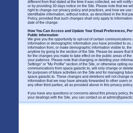
different from that stated at the time it was collected, we will notif
or by providing 30 days notice on the Site. Please note that we wil
right to change our privacy policy and practices, and how we use 
identifiable information, without notice, as described in the first p
Policy, provided that such changes shall only apply to information
date of the change.
How You Can Access and Update Your Email Preferences, Pers
Public Information
We give you the opportunity to opt-out of certain communications
information or demographic information you have provided to us,
information from, or make demographic information visible to, the p
anytime by going to the section of the Site. Please be aware that 
for the changes you make to take effect on the public areas of the 
your patience. Please note that changing or deleting your informa
Settings" or "My Profile" section of the Site, or otherwise opting-out
communications from space.galactic.to, will only change or delete
for purposes of future activities on the Site and for managing fut
space.galactic.to. These changes and deletions will not change or
information that we may have already forwarded to other users or
any other third parties, all as provided above in this privacy policy.
If you have any questions or concerns about this privacy policy, the
your dealings with the Site, you can contact us at admin@galactic.