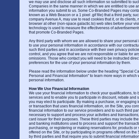
we may use and disclose all such information so submitted to s
Companies in the same manner in which we are entitled to use an
information you submit to us. Some Co-Branded Pages may contai
known as a Web Beacon or a 1 pixel .gif file) that a third party, su
company Avenue A, may use to read cookies that it, or its clients
browser at other (non-space.galactic.to) web sites before your visit
technology is used to measure the effectiveness of advertisemen
that promote Co-Branded Pages.
Any third party with whom we are allowed to share your personal 
to use your personal information in accordance with our contract
such third parties and in accordance with their own privacy polic
control, and you agree that we are not responsible or liable for any
omissions. Those who contact you will need to be instructed direc
preferences for the use of your personal information by them.
Please read the information below under the heading "Special C
Personal and Financial Information" to learn more ways in which
personal information.
How We Use Financial Information
We use your financial information to check your qualifications, to b
services and to enable you to participate in discount, rebate and 
you may elect to participate. By making a purchase, or engaging in 
or transaction that uses financial information, on the Site, you con
financial information to our service providers and to such third pa
necessary to support and process your activities and transactions, 
card issuer for their purposes. These third parties may include th
and banking institutions used to process and support the transactio
purchasing, or registering or making reservations for, products or s
offered on the Site, or by participating in programs offered on the 
by third parties and that require you to submit financial informatio