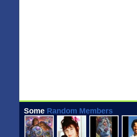
Some
Random Members