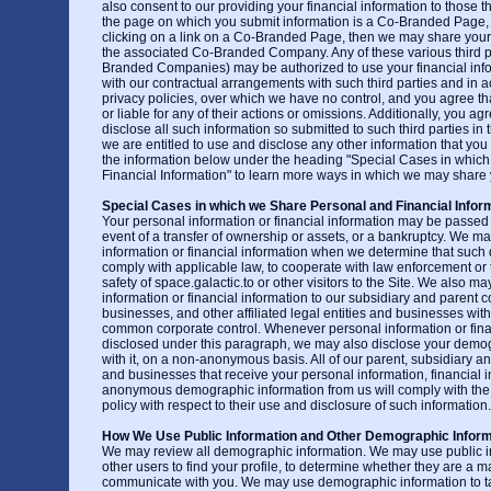
also consent to our providing your financial information to those thir
the page on which you submit information is a Co-Branded Page,
clicking on a link on a Co-Branded Page, then we may share your 
the associated Co-Branded Company. Any of these various third pa
Branded Companies) may be authorized to use your financial inf
with our contractual arrangements with such third parties and in 
privacy policies, over which we have no control, and you agree th
or liable for any of their actions or omissions. Additionally, you 
disclose all such information so submitted to such third parties i
we are entitled to use and disclose any other information that you
the information below under the heading "Special Cases in whic
Financial Information" to learn more ways in which we may share y
Special Cases in which we Share Personal and Financial Infor
Your personal information or financial information may be passed o
event of a transfer of ownership or assets, or a bankruptcy. We m
information or financial information when we determine that such 
comply with applicable law, to cooperate with law enforcement or to
safety of space.galactic.to or other visitors to the Site. We also m
information or financial information to our subsidiary and parent
businesses, and other affiliated legal entities and businesses w
common corporate control. Whenever personal information or finan
disclosed under this paragraph, we may also disclose your demo
with it, on a non-anonymous basis. All of our parent, subsidiary and 
and businesses that receive your personal information, financial i
anonymous demographic information from us will comply with the t
policy with respect to their use and disclosure of such information.
How We Use Public Information and Other Demographic Inform
We may review all demographic information. We may use public i
other users to find your profile, to determine whether they are a m
communicate with you. We may use demographic information to tai