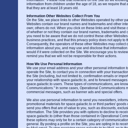
information." Please note that nowhere on the Site do we knowing
information from children under the age of 18, as we require that a
that they are at least 18 years old.
Information Other Websites Collect From You
On the Site, we place links to other Websites operated by other pa
Websites contain our brand names and trademarks and other intel
own; others do not. When you click on these links and visit these 
of whether or not they contain our brand names, trademarks and oth
you need to be aware that we do not control these other Websites
business practices, and that this privacy policy does not apply to 
Consequently, the operators of these other Websites may collect di
information about you, and may use and disclose that information 
would if it were collected on the Site. We encourage you to review 
remind you that we will not be responsible for their actions.
How We Use Personal Information
We use your email address and your other personal information to 
operate the Site, to contact you in connection with your transaction
the Site (including, but not limited to, confirmation emails or impor
your relationship with space.galactic.to, and to forward messages 
space.galactic.to users. These types of communications, are kno
Communications." In some cases, Operational Communications m
commercial messages, such as banner ads and special offers.
We also use personal information to send you newsletters, informa
promotional materials for space.galactic.to or third parties' goods 
send you offers that are of value to you, such as discounts, exclusi
information. The Site provides you with options to decline to rec
space.galactic.to (other than those contained in Operational Co
these options may only be for a certain category of communicati
general. By posting a profile on the Site, you are opting in to rece