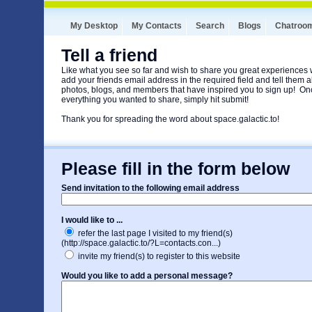
My Desktop
My Contacts
Search
Blogs
Chatroo
Tell a friend
Like what you see so far and wish to share you great experiences
add your friends email address in the required field and tell them ab
photos, blogs, and members that have inspired you to sign up! O
everything you wanted to share, simply hit submit!
Thank you for spreading the word about space.galactic.to!
Please fill in the form below
Send invitation to the following email address
I would like to ...
refer the last page I visited to my friend(s)
(http://space.galactic.to/?L=contacts.con...)
invite my friend(s) to register to this website
Would you like to add a personal message?