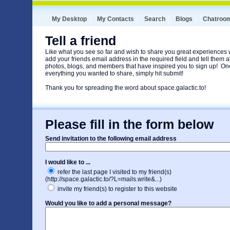
My Desktop
My Contacts
Search
Blogs
Chatroo
Tell a friend
Like what you see so far and wish to share you great experiences
add your friends email address in the required field and tell them ab
photos, blogs, and members that have inspired you to sign up! O
everything you wanted to share, simply hit submit!
Thank you for spreading the word about space.galactic.to!
Please fill in the form below
Send invitation to the following email address
I would like to ...
refer the last page I visited to my friend(s)
(http://space.galactic.to/?L=mails.write&...)
invite my friend(s) to register to this website
Would you like to add a personal message?