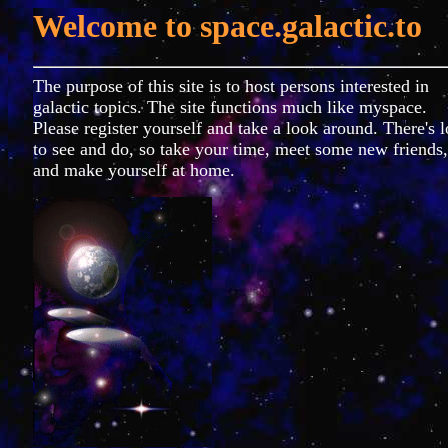
Welcome to
space.galactic.to
The purpose of this site is to host persons interested in
galactic topics. The site functions much like myspace.
Please register yourself and take a look around. There's l
to see and do, so take your time, meet some new friends,
and make yourself at home.