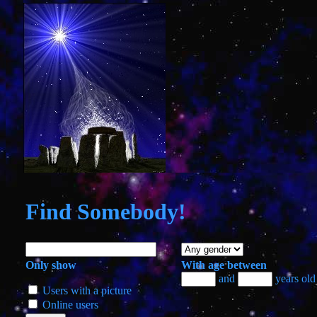
Find
Somebody!
Only show
With age between
and
years old
Users with a picture
Online users