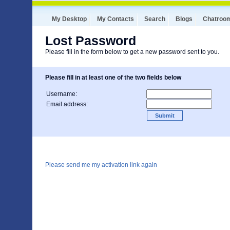
My Desktop
My Contacts
Search
Blogs
Chatroo
Lost Password
Please fill in the form below to get a new password sent to you.
Please fill in at least one of the two fields below
Username:
Email address:
Please send me my activation link again